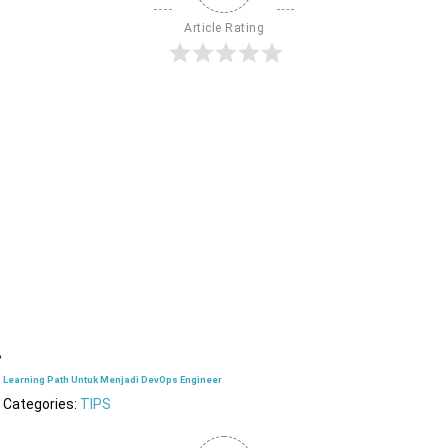
Article Rating
Learning Path Untuk Menjadi DevOps Engineer
Categories:
TIPS