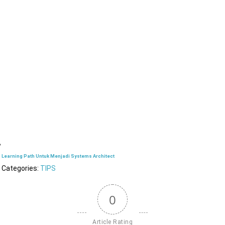
Learning Path Untuk Menjadi Systems Architect
Categories:
TIPS
0
Article Rating