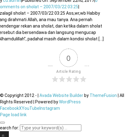
By
cu.admin
|
Published On: September 22nd, 2017
|
0
Comments
on sholat – 2007/03/22 03:25
|
izalagil sholat – 2007/03/22 03:25 Ass,wr,wb Habiby
ang dirahmati Allah, ana mau tanya. Ana pernah
endengar rekan ana sholat, dan ketika dalam sholat
ersebut dia bersendawa dan langsung mengucap
Alhamdulillah”, padahal masih dalam kondisi sholat [...]
0
Article Rating
© Copyright 2012 -
|
Avada Website Builder
by
ThemeFusion
| All
Rights Reserved | Powered by
WordPress
Facebook
X
YouTube
Instagram
Page load link
earch for: