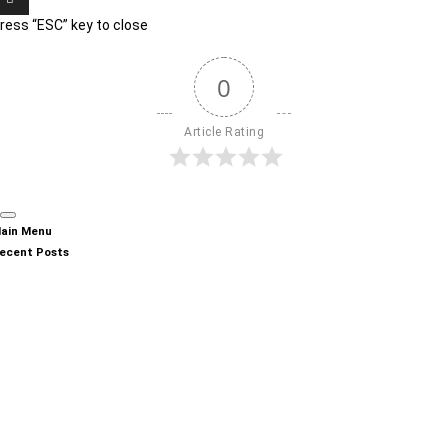
ress “ESC” key to close
0
Article Rating
ain Menu
ecent Posts