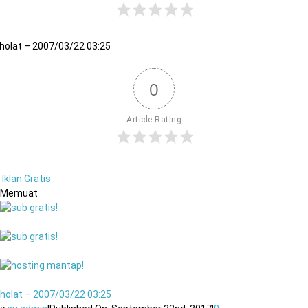
holat – 2007/03/22 03:25
0
Article Rating
Iklan Gratis
Memuat
holat – 2007/03/22 03:25