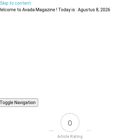
Skip to content
elcome to Avada Magazine ! Today is : Agustus 8, 2026
Toggle Navigation
0
Article Rating