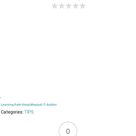
Learning Path Untuk Menjadi IT Auditor
Categories:
TIPS
0