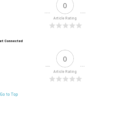
0
Article Rating
et Connected
0
Article Rating
Go to Top