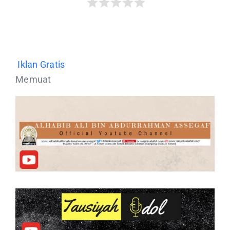
Iklan Gratis
Memuat