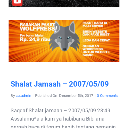
Shalat Jamaah – 2007/05/09
on
By
cu.admin
|
Published On: Desember 5th, 2017
|
0 Comments
Shala
jama
–
Saqqaf Shalat jamaah – 2007/05/09 23:49
2007/
Assalamu^alaikum ya habibana Bib, ana
pernah baca di forum habib tentang nemenin