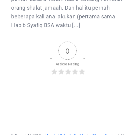
orang shalat jamaah. Dan hal itu pernah
beberapa kali ana lakukan (pertama sama
Habib Syafiq BSA waktu [...]
0
Article Rating