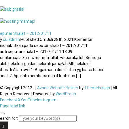
eputar Shalat – 2012/01/11
By
cu.admin
|
Published On: Juli 28th, 2021
|
Komentar
inonaktifkan
pada seputar shalat – 2012/01/11
|
anti seputar shalat – 2012/01/11 13:09
ssalamualaikum warahmatullah wabarakatuh Semoga
abib sekeluarga dan seluruh jama^ah MR selalu di
ahmati Allah swt 1. Bagaimana doa iftitah yg biasa habib
aca? 2. Apakah membaca doa iftitah dan [...]
© Copyright 2012 -
|
Avada Website Builder
by
ThemeFusion
| All
Rights Reserved | Powered by
WordPress
Facebook
X
YouTube
Instagram
Page load link
earch for: