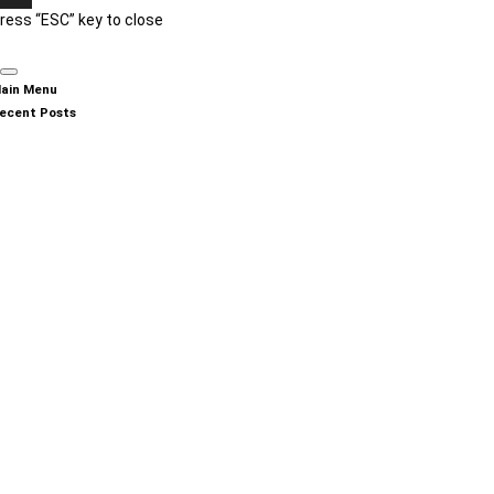
ress “ESC” key to close
ain Menu
ecent Posts