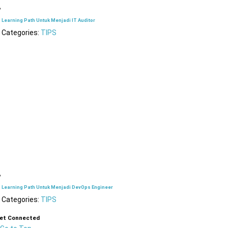
Learning Path Untuk Menjadi IT Auditor
Categories:
TIPS
Learning Path Untuk Menjadi DevOps Engineer
Categories:
TIPS
et Connected