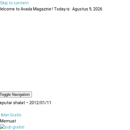
Skip to content
elcome to Avada Magazine ! Today is : Agustus 9, 2026
Toggle Navigation
eputar shalat – 2012/01/11
Iklan Gratis
Memuat