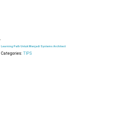
Learning Path Untuk Menjadi Systems Architect
Categories:
TIPS