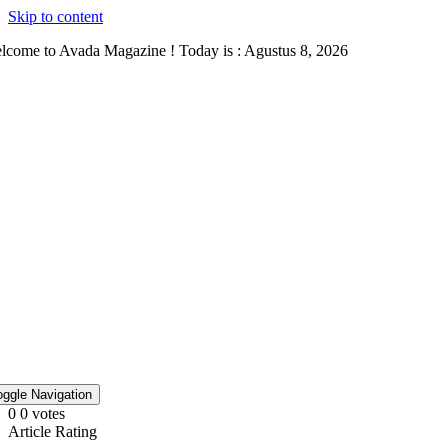
Skip to content
lcome to Avada Magazine ! Today is : Agustus 8, 2026
oggle Navigation
0
0
votes
Article Rating