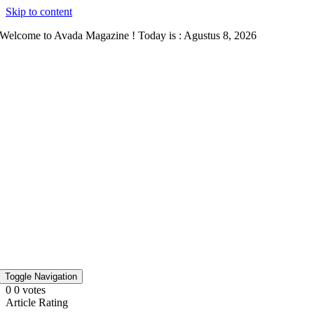
Skip to content
Welcome to Avada Magazine ! Today is : Agustus 8, 2026
Toggle Navigation
0
0
votes
Article Rating