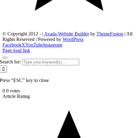
© Copyright 2012 -
|
Avada Website Builder
by
ThemeFusion
| All
Rights Reserved | Powered by
WordPress
Facebook
X
YouTube
Instagram
Page load link
Search for:
Press “ESC” key to close
0
0
votes
Article Rating