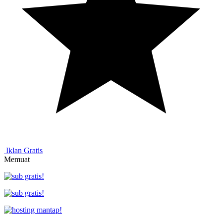
Iklan Gratis
Memuat