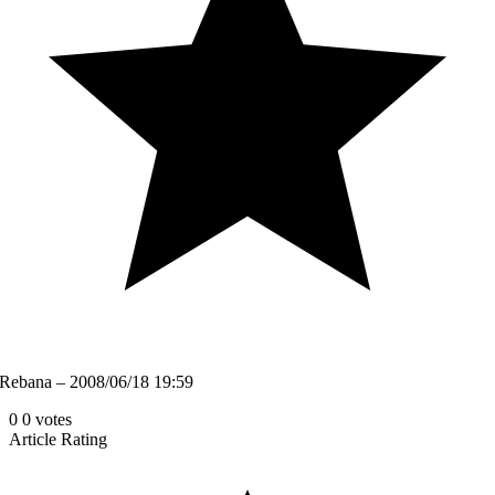
Rebana – 2008/06/18 19:59
0
0
votes
Article Rating