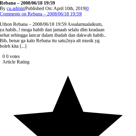
Rebana – 2008/06/18 19:59
By
cu.admin
|
Published On: April 10th, 2019
|
0
Comments
on Rebana – 2008/06/18 19:59
|
Uthon Rebana – 2008/06/18 19:59 Assalamualaikum,
ya habib..! moga habib dan jamaah selalu dlm keadaan
sehat sehingga lancar dalam ibadah dan dakwah habib..
Bib, benar ga kalo Rebana itu satu2nya alt musik yg
boleh kita [...]
0
0
votes
Article Rating