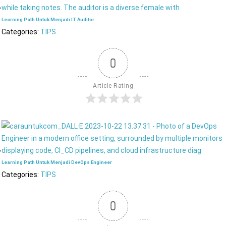
Learning Path Untuk Menjadi IT Auditor
Categories:
TIPS
0
Article Rating
Learning Path Untuk Menjadi DevOps Engineer
Categories:
TIPS
0