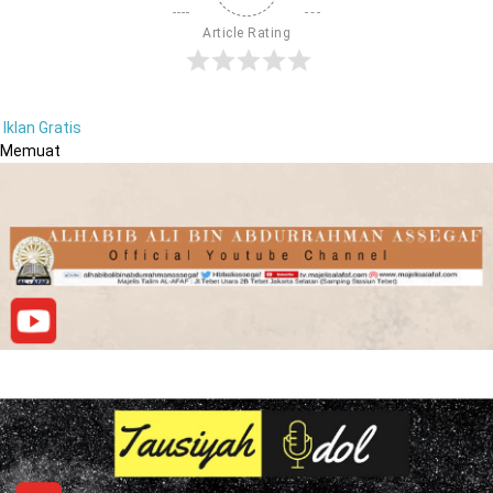
Article Rating
Iklan Gratis
Memuat