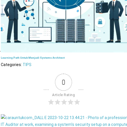
Learning Path Untuk Menjadi Systems Architect
Categories:
TIPS
0
Article Rating