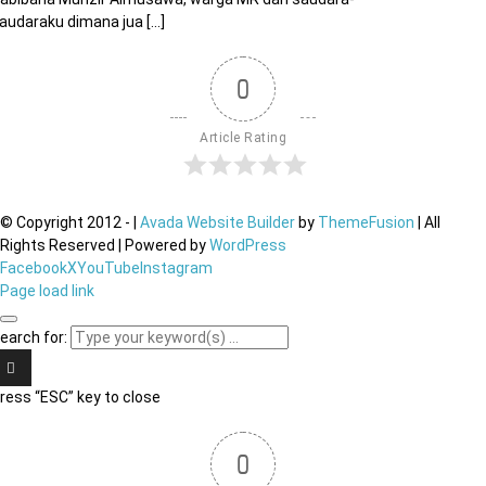
audaraku dimana jua [...]
0
Article Rating
© Copyright 2012 -
|
Avada Website Builder
by
ThemeFusion
| All
Rights Reserved | Powered by
WordPress
Facebook
X
YouTube
Instagram
Page load link
earch for:
ress “ESC” key to close
0