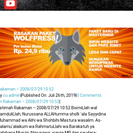
akaman – 2008/07/29 10:52
By
cu.admin
|
Published On: Juli 26th, 2019
|
0 Comments
n Rakaman – 2008/07/29 10:52
|
atimah Rakaman – 2008/07/29 10:52 BismiLlah wal
amduliLlah, Nurussana ALLAHumma sholli `ala Sayyidina
uhammad wa Alihi wa Shohbihi Mastura wasalim. As-
alamu`alaikum wa RahmatuLlahi wa Barakatuh ya
abibana Munzir Almusawa, warga MR dan saudara-