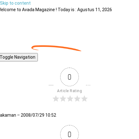
Skip to content
elcome to Avada Magazine ! Today is : Agustus 11, 2026
Toggle Navigation
0
Article Rating
akaman – 2008/07/29 10:52
0