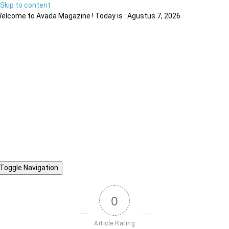
Skip to content
elcome to Avada Magazine ! Today is : Agustus 7, 2026
Toggle Navigation
0
Article Rating