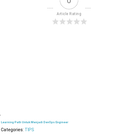
0
Article Rating
Learning Path Untuk Menjadi DevOps Engineer
Categories:
TIPS