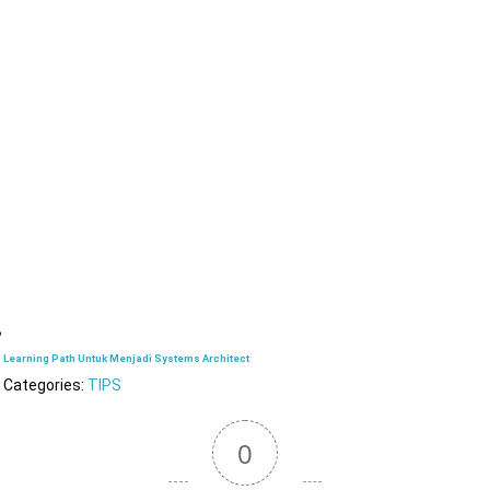
Learning Path Untuk Menjadi Systems Architect
Categories:
TIPS
0