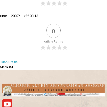
unut – 2007/11/22 03:13
0
Article Rating
Iklan Gratis
Memuat