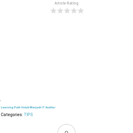
Article Rating
Learning Path Untuk Menjadi IT Auditor
Categories:
TIPS