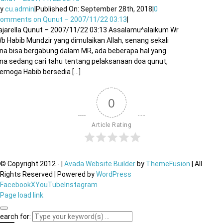
By
cu.admin
|
Published On: September 28th, 2018
|
0
Comments
on Qunut – 2007/11/22 03:13
|
ajarella Qunut – 2007/11/22 03:13 Assalamu^alaikum Wr
b Habib Mundzir yang dimulaikan Allah, senang sekali
na bisa bergabung dalam MR, ada beberapa hal yang
na sedang cari tahu tentang pelaksanaan doa qunut,
emoga Habib bersedia [...]
0
Article Rating
© Copyright 2012 -
|
Avada Website Builder
by
ThemeFusion
| All
Rights Reserved | Powered by
WordPress
Facebook
X
YouTube
Instagram
Page load link
earch for: