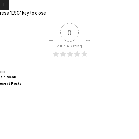
ress “ESC” key to close
0
Article Rating
ain Menu
ecent Posts