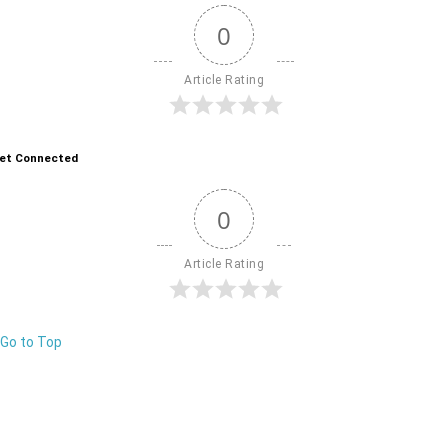
0
Article Rating
et Connected
0
Article Rating
Go to Top