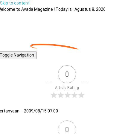
Skip to content
elcome to Avada Magazine ! Today is : Agustus 8, 2026
Toggle Navigation
0
Article Rating
ertanyaan – 2009/08/15 07:00
0