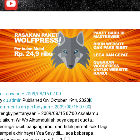
ertanyaan – 2009/08/15 07:00
By
cu.admin
|
Published On: Oktober 19th, 2020
|
0
Comments
on pertanyaan – 2009/08/15 07:00
|
rengky pertanyaan – 2009/08/15 07:00 Assalamu
alaikum Wr Wb Alhamdulillah saya dapat quota……
emoga habib panjang umur dan tidak pernah sakit lagi
ampai akhir hayat Yaa Sayyidii……ada beberapa
ertanyaan , mohon di maaf ….. 1. [...]