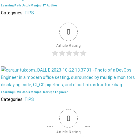
Learning Path Untuk Menjadi IT Auditor
Categories:
TIPS
0
Article Rating
Learning Path Untuk Menjadi DevOps Engineer
Categories:
TIPS
0
Article Rating