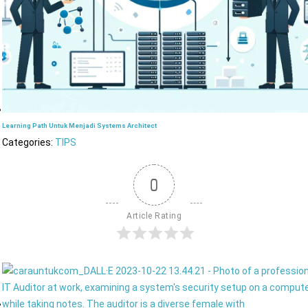
Learning Path Untuk Menjadi Systems Architect
Categories:
TIPS
0
Article Rating