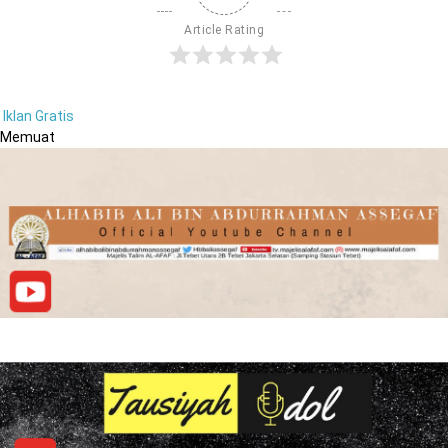
Article Rating
Iklan Gratis
Memuat