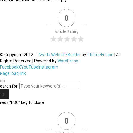
0
Article Rating
© Copyright 2012 -
|
Avada Website Builder
by
ThemeFusion
| All
Rights Reserved | Powered by
WordPress
Facebook
X
YouTube
Instagram
Page load link
earch for:
ress “ESC” key to close
0