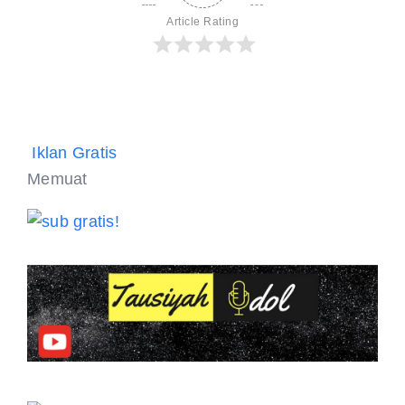
Article Rating
Iklan Gratis
Memuat