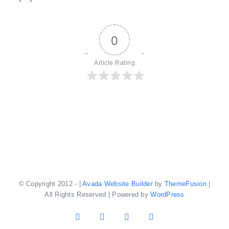
0
Article Rating
© Copyright 2012 -
|
Avada Website Builder
by
ThemeFusion
|
All Rights Reserved | Powered by
WordPress
Facebook
X
YouTube
Instagram