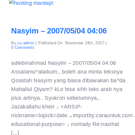
Nasyim – 2007/05/04 04:06
By
cu.admin
|
Published On: November 24th, 2017
|
on
0 Comments
Nasyim
–
2007/05/04
adiebinahmad Nasyim – 2007/05/04 04:06
04:06
Assalamu^alaikum,, boleh ana minta teksnya
Qosidah Nasyim yang biasa dibawakan ba^da
Mahallul Qiyam? kLo bisa sihh teks arab nya
plus artinya.. Syukron sebelumnya,,
Jazakallahu kheir ↓ =ARSIP-
nickname=topick=date→importby:carauntuk.com
educational-purpose= ↓ nonlady Re:nasihat
[...]