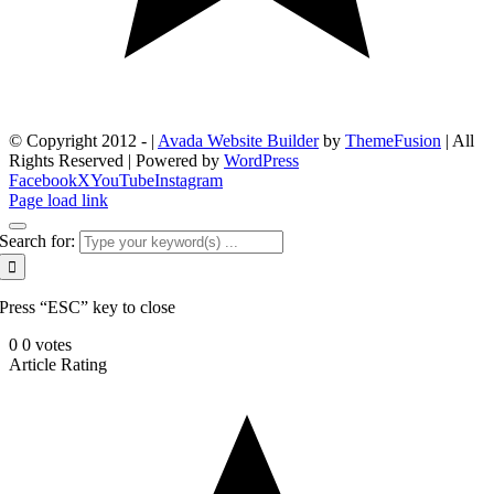
© Copyright 2012 -
|
Avada Website Builder
by
ThemeFusion
| All
Rights Reserved | Powered by
WordPress
Facebook
X
YouTube
Instagram
Page load link
Search for:
Press “ESC” key to close
0
0
votes
Article Rating