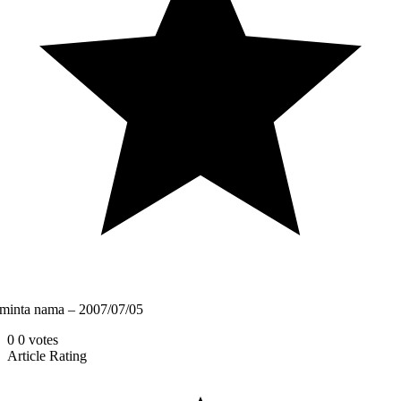
minta nama – 2007/07/05
0
0
votes
Article Rating