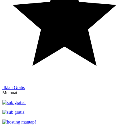
Iklan Gratis
Memuat