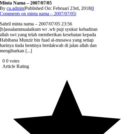
Minta Nama – 2007/07/05
By
cu.admin
|
Published On: Februari 23rd, 2018
|
0
Comments
on minta nama – 2007/07/05
|
Sahril minta nama – 2007/07/05 23:56
[b]assalammualaikum wr .wb puji syukur kehadiran
allah swt yang telah memberikan kesehatan kepada
Habibana Munzir bin fuad al-musawa yang setiap
harinya tiada hentinya berdakwah di jalan allah dan
mengibarkan [...]
0
0
votes
Article Rating