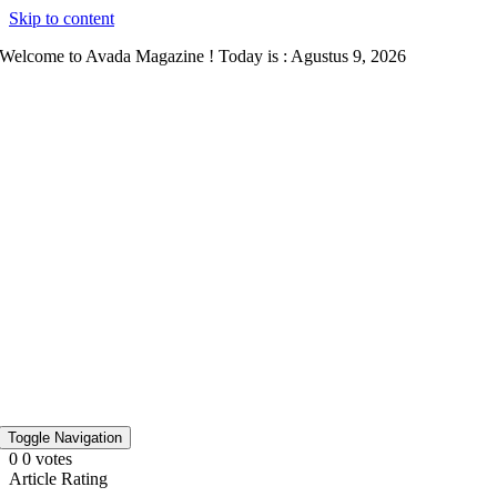
Skip to content
Welcome to Avada Magazine ! Today is : Agustus 9, 2026
Toggle Navigation
0
0
votes
Article Rating