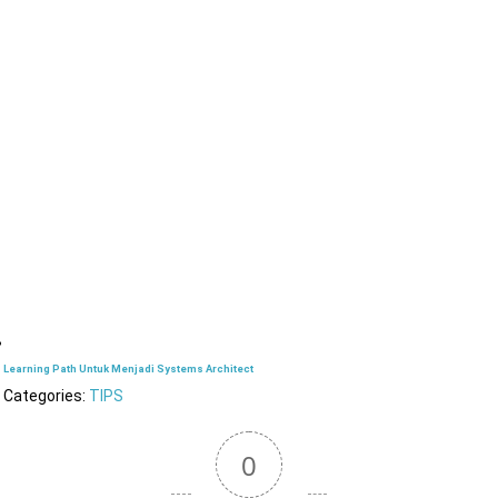
Learning Path Untuk Menjadi Systems Architect
Categories:
TIPS
0