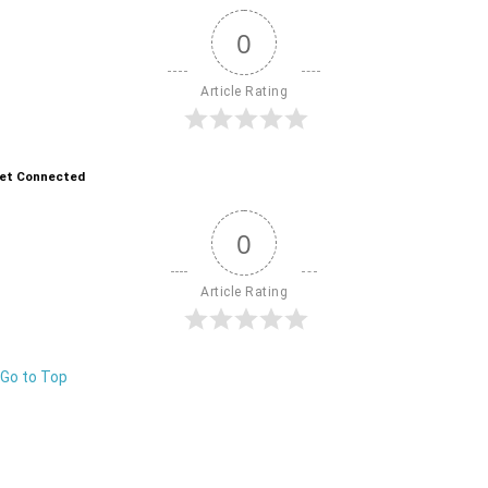
0
Article Rating
et Connected
0
Article Rating
Go to Top