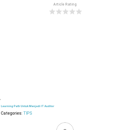
Article Rating
Learning Path Untuk Menjadi IT Auditor
Categories:
TIPS