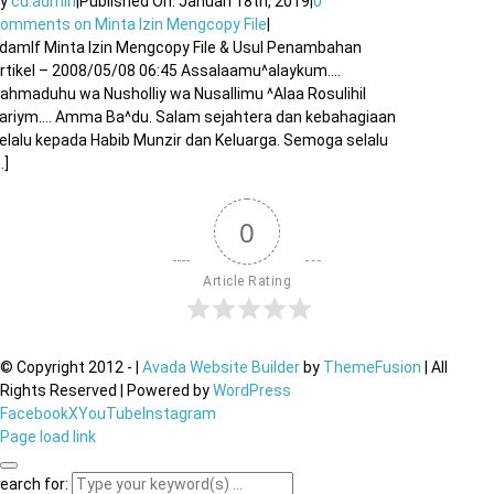
By
cu.admin
|
Published On: Januari 18th, 2019
|
0
Comments
on Minta Izin Mengcopy File
|
damlf Minta Izin Mengcopy File & Usul Penambahan
rtikel – 2008/05/08 06:45 Assalaamu^alaykum….
ahmaduhu wa Nusholliy wa Nusallimu ^Alaa Rosulihil
ariym…. Amma Ba^du. Salam sejahtera dan kebahagiaan
elalu kepada Habib Munzir dan Keluarga. Semoga selalu
..]
0
Article Rating
© Copyright 2012 -
|
Avada Website Builder
by
ThemeFusion
| All
Rights Reserved | Powered by
WordPress
Facebook
X
YouTube
Instagram
Page load link
earch for: