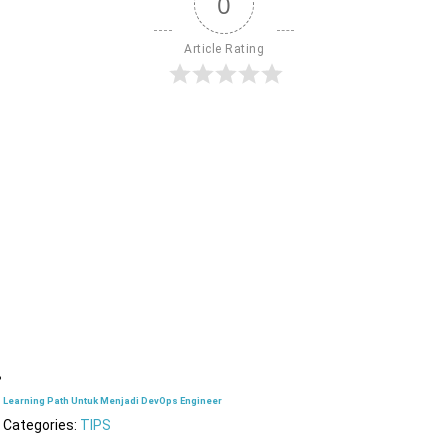
0
Article Rating
Learning Path Untuk Menjadi DevOps Engineer
Categories:
TIPS