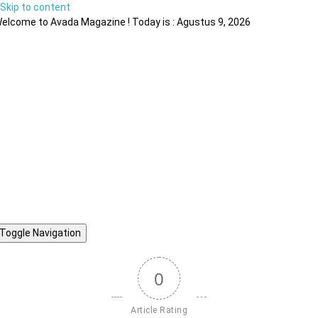
Skip to content
elcome to Avada Magazine ! Today is : Agustus 9, 2026
Toggle Navigation
0
Article Rating