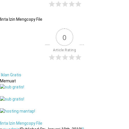
inta Izin Mengcopy File
0
Article Rating
Iklan Gratis
Memuat
inta Izin Mengcopy File