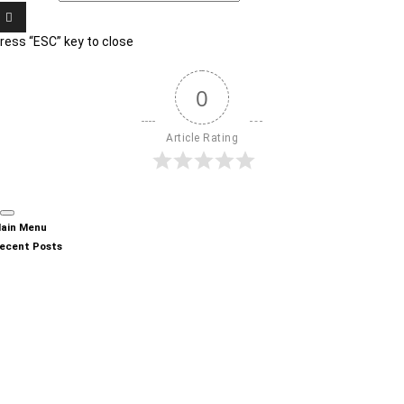
ress “ESC” key to close
0
Article Rating
ain Menu
ecent Posts