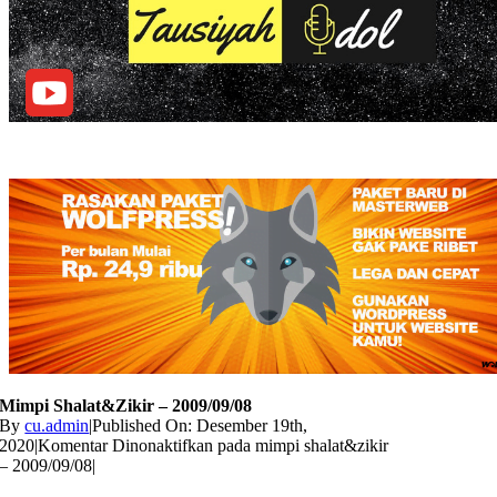
Mimpi Shalat&zikir – 2009/09/08
By
cu.admin
|
Published On: Desember 19th,
2020
|
Komentar Dinonaktifkan
pada mimpi shalat&zikir
– 2009/09/08
|