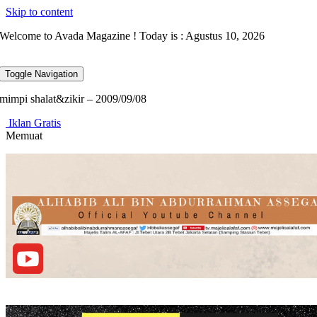
Skip to content
Welcome to Avada Magazine ! Today is : Agustus 10, 2026
Toggle Navigation
mimpi shalat&zikir – 2009/09/08
Iklan Gratis
Memuat