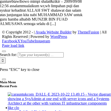
gunturebtawibowo mimpi shalat&zikir – 2009/09/08
12:56 assalammualaikum wr,wb limpahan puji dan
syukur kehadirat ALLAH SWT shalawat dan salam
atas junjungan kita nabi MUHAMMAD SAW untuk
guru hamba alhabib MUNZIR BIN FUAD
ALMUSAWA semoga selalu di [...]
© Copyright 2012 -
|
Avada Website Builder
by
ThemeFusion
| All
Rights Reserved | Powered by
WordPress
Facebook
X
YouTube
Instagram
Page load link
Search for:
Press “ESC” key to close
Main Menu
Recent Posts