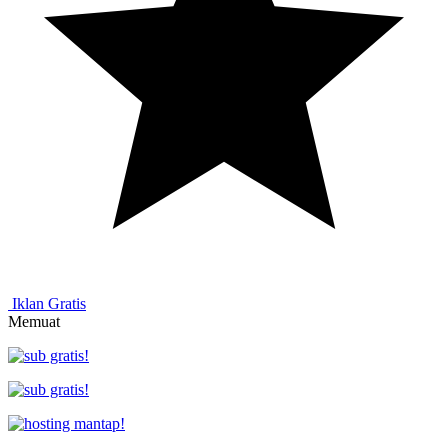
Iklan Gratis
Memuat