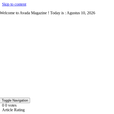
Skip to content
Welcome to Avada Magazine ! Today is : Agustus 10, 2026
Toggle Navigation
0
0
votes
Article Rating