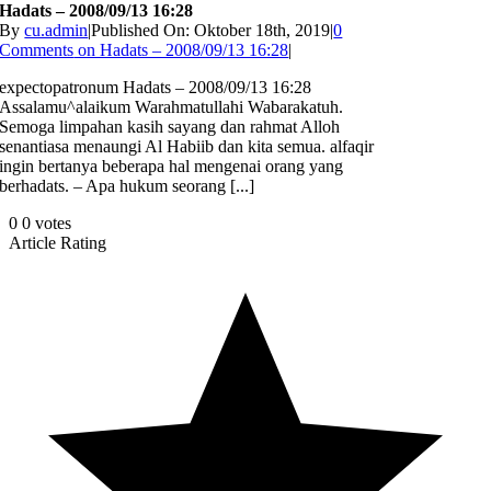
Hadats – 2008/09/13 16:28
By
cu.admin
|
Published On: Oktober 18th, 2019
|
0
Comments
on Hadats – 2008/09/13 16:28
|
expectopatronum Hadats – 2008/09/13 16:28
Assalamu^alaikum Warahmatullahi Wabarakatuh.
Semoga limpahan kasih sayang dan rahmat Alloh
senantiasa menaungi Al Habiib dan kita semua. alfaqir
ingin bertanya beberapa hal mengenai orang yang
berhadats. – Apa hukum seorang [...]
0
0
votes
Article Rating