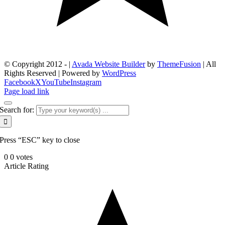
© Copyright 2012 -
|
Avada Website Builder
by
ThemeFusion
| All
Rights Reserved | Powered by
WordPress
Facebook
X
YouTube
Instagram
Page load link
Search for:
Press “ESC” key to close
0
0
votes
Article Rating