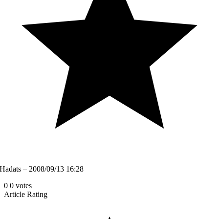
Hadats – 2008/09/13 16:28
0
0
votes
Article Rating