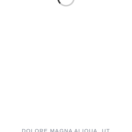
Loading...
DOLORE MAGNA ALIQUA. UT