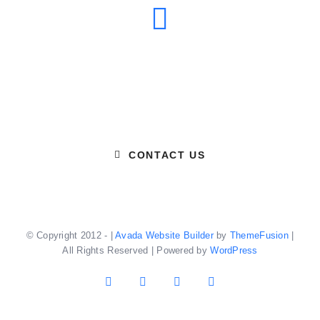
Email Us
CONTACT US
© Copyright 2012 -
|
Avada Website Builder
by
ThemeFusion
|
All Rights Reserved | Powered by
WordPress
Facebook
X
YouTube
Instagram