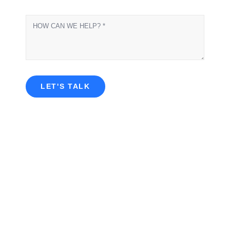
LET'S TALK