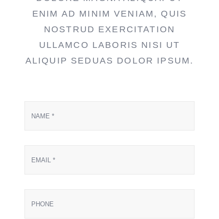
ENIM AD MINIM VENIAM, QUIS
NOSTRUD EXERCITATION
ULLAMCO LABORIS NISI UT
ALIQUIP SEDUAS DOLOR IPSUM.