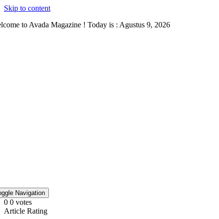
Skip to content
lcome to Avada Magazine ! Today is : Agustus 9, 2026
oggle Navigation
0
0
votes
Article Rating