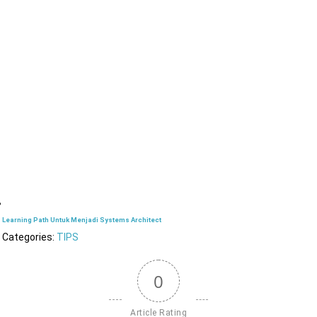
Learning Path Untuk Menjadi Systems Architect
Categories:
TIPS
0
Article Rating