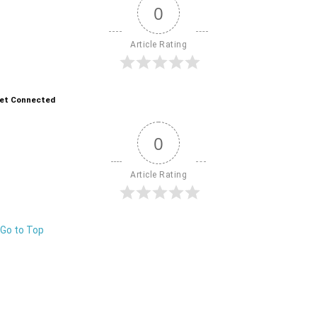
0
Article Rating
et Connected
0
Article Rating
Go to Top