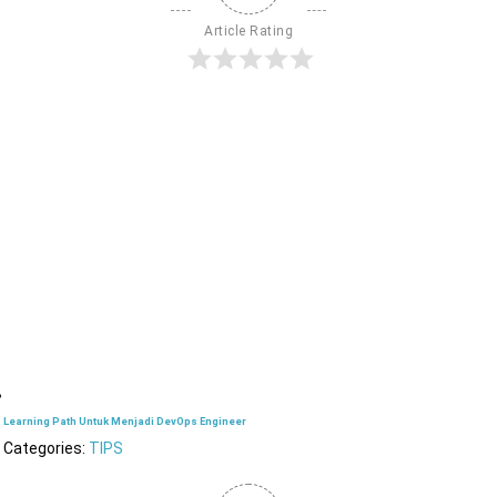
Article Rating
Learning Path Untuk Menjadi DevOps Engineer
Categories:
TIPS