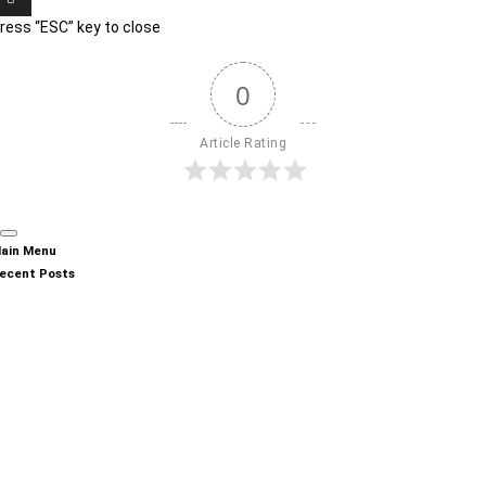
ress “ESC” key to close
0
Article Rating
ain Menu
ecent Posts