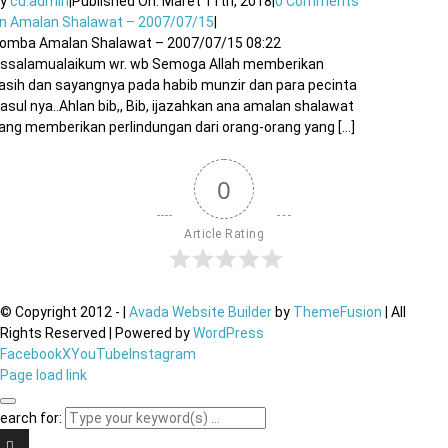
By
cu.admin
|
Published On: Maret 11th, 2018
|
0 Comments
n Amalan Shalawat – 2007/07/15
|
omba Amalan Shalawat – 2007/07/15 08:22
ssalamualaikum wr. wb Semoga Allah memberikan
asih dan sayangnya pada habib munzir dan para pecinta
asul nya..Ahlan bib,, Bib, ijazahkan ana amalan shalawat
ang memberikan perlindungan dari orang-orang yang [...]
0
Article Rating
© Copyright 2012 -
|
Avada Website Builder
by
ThemeFusion
| All
Rights Reserved | Powered by
WordPress
Facebook
X
YouTube
Instagram
Page load link
earch for: