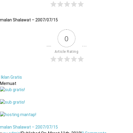
malan Shalawat – 2007/07/15
0
Article Rating
Iklan Gratis
Memuat
malan Shalawat – 2007/07/15