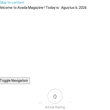
Skip to content
elcome to Avada Magazine ! Today is : Agustus 6, 2026
Toggle Navigation
0
Article Rating