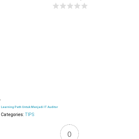
Learning Path Untuk Menjadi IT Auditor
Categories:
TIPS
0