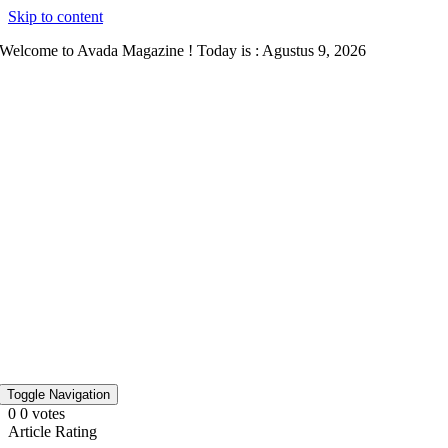
Skip to content
Welcome to Avada Magazine ! Today is : Agustus 9, 2026
Toggle Navigation
0
0
votes
Article Rating