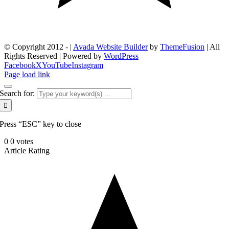
© Copyright 2012 -
|
Avada Website Builder
by
ThemeFusion
| All
Rights Reserved | Powered by
WordPress
Facebook
X
YouTube
Instagram
Page load link
Search for:
Press “ESC” key to close
0
0
votes
Article Rating