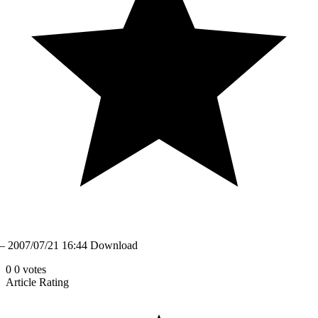
– 2007/07/21 16:44 Download
0
0
votes
Article Rating