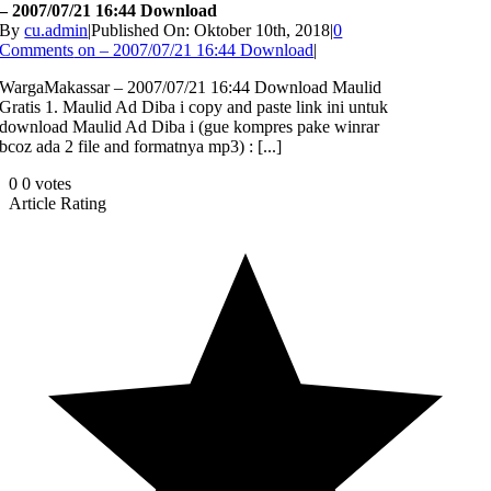
– 2007/07/21 16:44 Download
By
cu.admin
|
Published On: Oktober 10th, 2018
|
0
Comments
on – 2007/07/21 16:44 Download
|
WargaMakassar – 2007/07/21 16:44 Download Maulid
Gratis 1. Maulid Ad Diba i copy and paste link ini untuk
download Maulid Ad Diba i (gue kompres pake winrar
bcoz ada 2 file and formatnya mp3) : [...]
0
0
votes
Article Rating