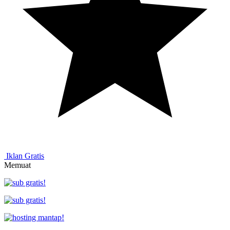
Iklan Gratis
Memuat